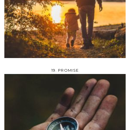
19. PROMISE