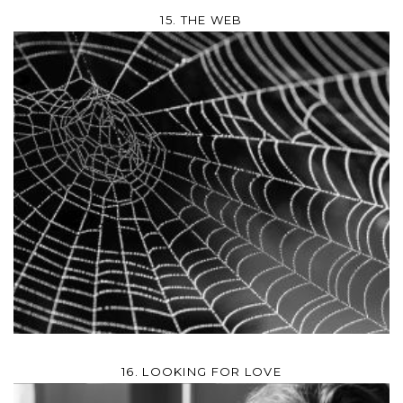
15. THE WEB
16. LOOKING FOR LOVE