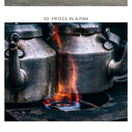
30. FROGS IN A PAN