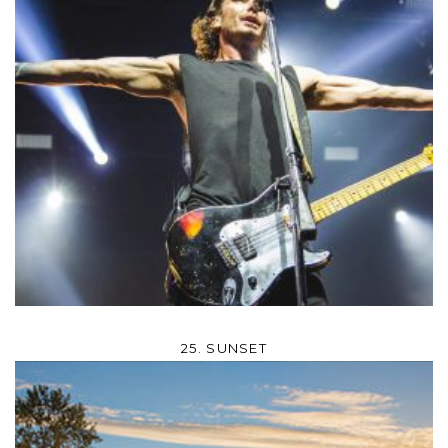
25. SUNSET