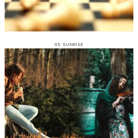
05. SUNRISE