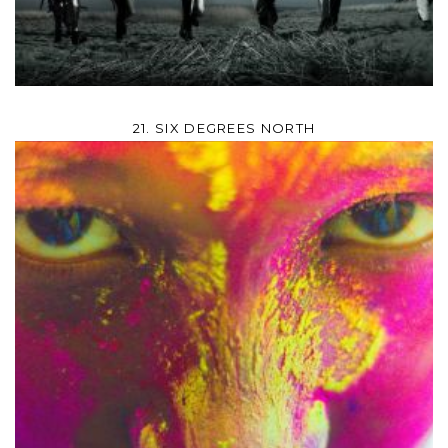
21. SIX DEGREES NORTH