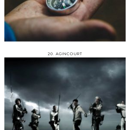
20. AGINCOURT