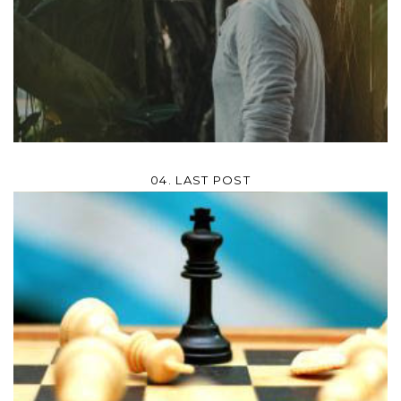
04. LAST POST