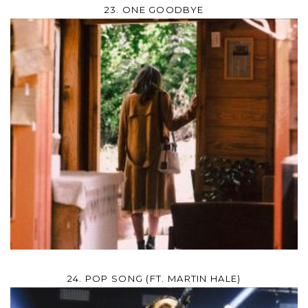
23. ONE GOODBYE
24. POP SONG (FT. MARTIN HALE)