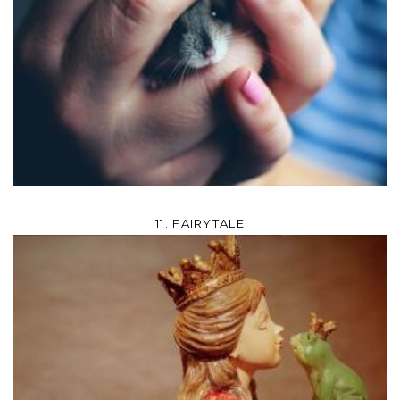
11. FAIRYTALE