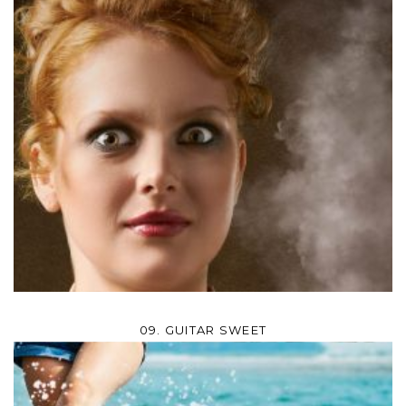
09. GUITAR SWEET