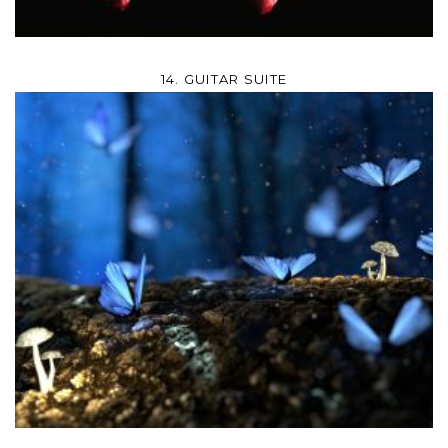
14. GUITAR SUITE