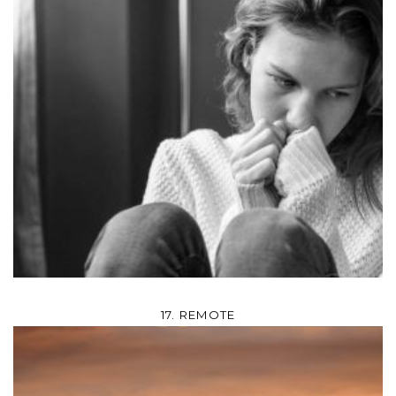
17. REMOTE