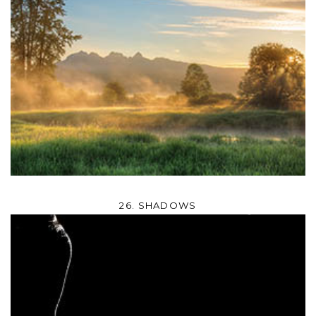
26. SHADOWS