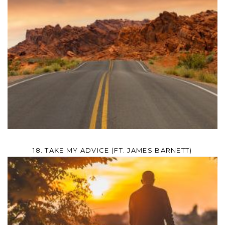
18. TAKE MY ADVICE (FT. JAMES BARNETT)