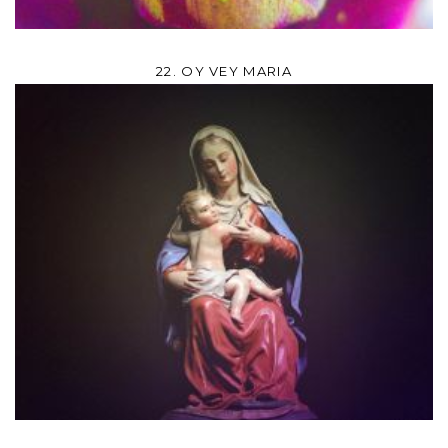
22. OY VEY MARIA