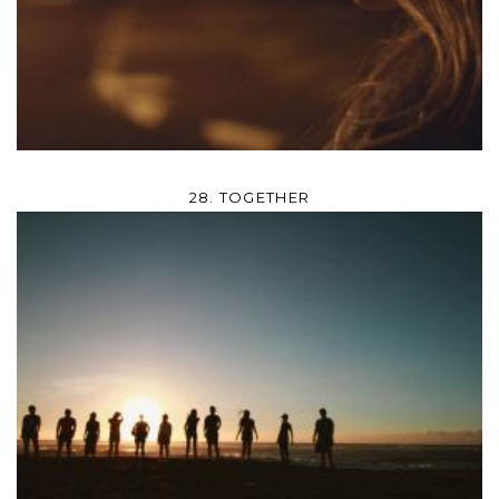
28. TOGETHER