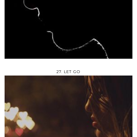
27. LET GO