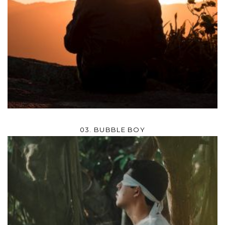
03. BUBBLE BOY