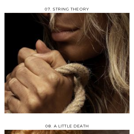
07. STRING THEORY
08. A LITTLE DEATH