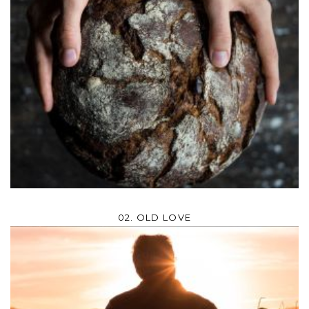
02. OLD LOVE