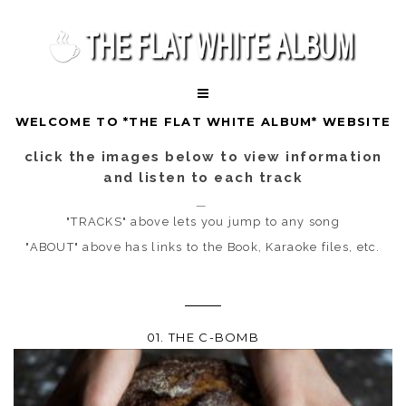
WELCOME TO *THE FLAT WHITE ALBUM* WEBSITE
click the images below to view information
and listen to each track
"TRACKS" above lets you jump to any song
"ABOUT" above has links to the Book, Karaoke files, etc.
01. THE C-BOMB