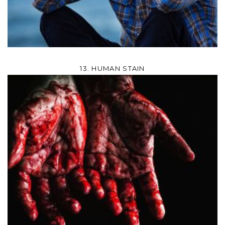
13. HUMAN STAIN