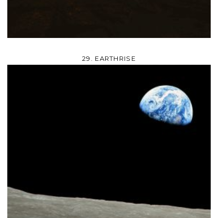
29. EARTHRISE