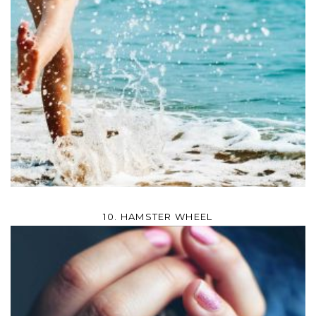
10. HAMSTER WHEEL