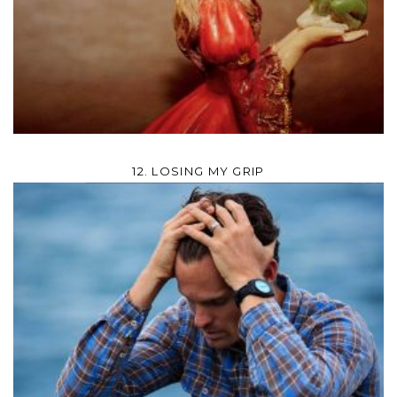
12. LOSING MY GRIP