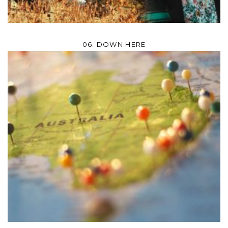
06. DOWN HERE